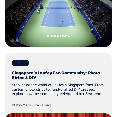
PEOPLE
Singapore’s Laufey Fan Community: Photo
Strips & DIY
Step inside the world of Laufey’s Singapore fans. From
custom photo strips to hand-crafted DIY dresses,
explore how the community celebrated her Bewitched
tour at The Kallang.
13 May 2026
|
The Kallang