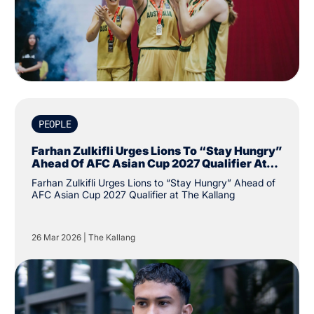
PEOPLE
Farhan Zulkifli Urges Lions To “Stay Hungry”
Ahead Of AFC Asian Cup 2027 Qualifier At
The Kallang
Farhan Zulkifli Urges Lions to “Stay Hungry” Ahead of
AFC Asian Cup 2027 Qualifier at The Kallang
26 Mar 2026
|
The Kallang