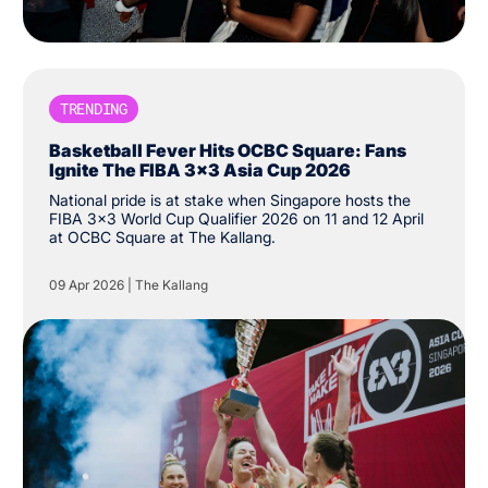
TRENDING
Basketball Fever Hits OCBC Square: Fans
Ignite The FIBA 3x3 Asia Cup 2026
National pride is at stake when Singapore hosts the
FIBA 3x3 World Cup Qualifier 2026 on 11 and 12 April
at OCBC Square at The Kallang.
09 Apr 2026
|
The Kallang