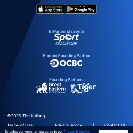
opens in a new tab
opens in a new tab
In Partnership with
opens in a new tab
Premier Founding Partner
opens in a new tab
Founding Partners
opens in a new tab
opens in a new ta
©2026 The Kallang.
Terms of Use
Privacy Policy
Contact Us
By using our website, you agree to our
Privacy & Cookie