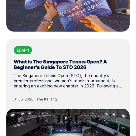
LEARN
What Is The Singapore Tennis Open? A
Beginner’s Guide To STO 2026
The Singapore Tennis Open (STO), the country’s
premier professional women's tennis tournament, is
entering an exciting new chapter in 2026. Following a
successful return to the Women's Tennis Association
(WTA) Tour last year, the tournament has been
01 Jul 2026
|
The Kallang
upgraded from WTA 250 to 500 status, the first of its
level on the city’s shores. While the event made its
long-awaited return last year after more than three
decades, its history stretches back to 1986, when it
was first established as the Singapore Women's Open.
The tournament was held until 1994 before returning
last February.