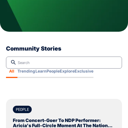
Community Stories
All
Trending
Learn
People
Explore
Exclusive
PEOPLE
From Concert-Goer To NDP Performer:
Aricia's Full-Circle Moment At The National