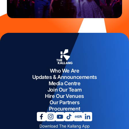
Who We Are
Updates & Announcements
Media Centre
Join Our Team
Hire Our Venues
Our Partners
Procurement
opens in a new tab
opens in a new tab
opens in a new tab
opens in a new tab
opens in a new tab
opens in a new tab
Download The Kallang App