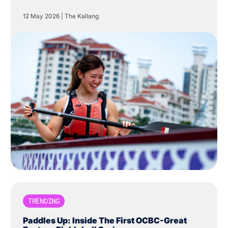
Centre in The Kallang.
12 May 2026
|
The Kallang
TRENDING
Paddles Up: Inside The First OCBC-Great