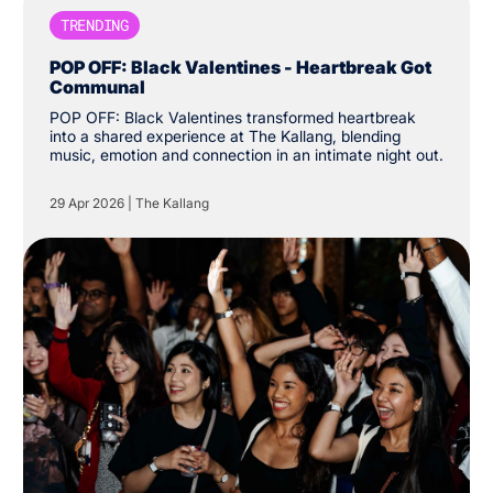
TRENDING
POP OFF: Black Valentines - Heartbreak Got
Communal
POP OFF: Black Valentines transformed heartbreak
into a shared experience at The Kallang, blending
music, emotion and connection in an intimate night out.
29 Apr 2026
|
The Kallang