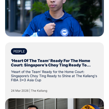
PEOPLE
‘Heart Of The Team’ Ready For The Home
Court: Singapore’s Choy Ting Ready To
Shine At The Kallang's FIBA 3x3 Asia Cup
‘Heart of the Team’ Ready for the Home Court:
Singapore’s Choy Ting Ready to Shine at The Kallang's
FIBA 3x3 Asia Cup
24 Mar 2026
|
The Kallang