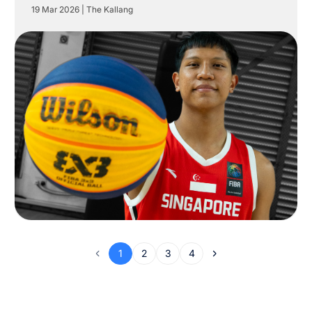
19 Mar 2026
|
The Kallang
1
2
3
4