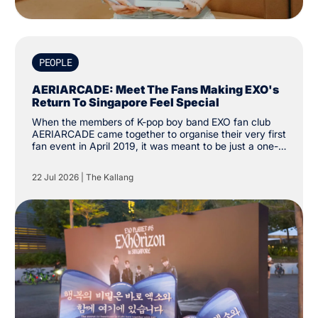
PEOPLE
AERIARCADE: Meet The Fans Making EXO's
Return To Singapore Feel Special
When the members of K-pop boy band EXO fan club
AERIARCADE came together to organise their very first
fan event in April 2019, it was meant to be just a one-
off activity to celebrate their love for the group. Since
then, the group has amassed over 3,000 followers on
22 Jul 2026
|
The Kallang
social media platform X. “The intention was just to
create one cup sleeve event. We didn’t know it would
grow this far.”