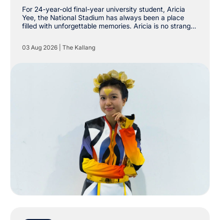
Stadium
For 24-year-old final-year university student, Aricia
Yee, the National Stadium has always been a place
filled with unforgettable memories. Aricia is no stranger
to The Kallang, having already attended shows by
Taylor Swift, Coldplay and Maroon 5 at the National
03 Aug 2026
|
The Kallang
Stadium. However, she never imagined she would one
day be stepping onto the very same stage as a
performer.