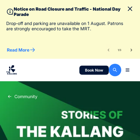
Notice on Road Closure and Traffic - National Day
Parade
To 
Drop-off and parking are unavailable on 1 August. Patrons
des
are strongly encouraged to take the MRT.
Read More
Re
1
/
3
Book Now
Community