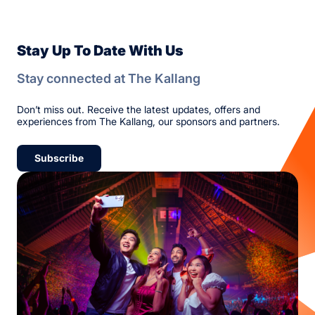
Stay Up To Date With Us
Stay connected at The Kallang
Don’t miss out. Receive the latest updates, offers and
experiences from The Kallang, our sponsors and partners.
Subscribe