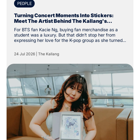
PEOPLE
Turning Concert Moments Into Stickers:
Meet The Artist Behind The Kallang's
Exclusive K-Pop Sticker Pack
For BTS fan Kacie Ng, buying fan merchandise as a
student was a luxury. But that didn’t stop her from
expressing her love for the K-pop group as she turned
financial constraints into the catalyst for a creative
pursuit instead. “I was a student and kind of broke, so
24 Jul 2026
|
The Kallang
instead of buying my own merchandise, I decided to
make my own. There was a specific type of aesthetic I
was looking for that others couldn’t create, so why not
create my own,” the Nanyang Academy of Fine Arts
(NAFA) year two student said.