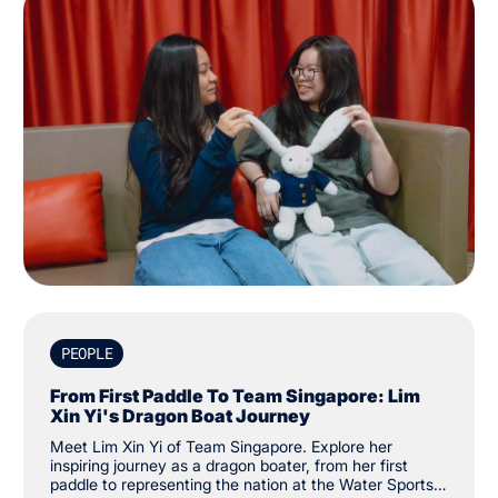
PEOPLE
From First Paddle To Team Singapore: Lim
Xin Yi's Dragon Boat Journey
Meet Lim Xin Yi of Team Singapore. Explore her
inspiring journey as a dragon boater, from her first
paddle to representing the nation at the Water Sports