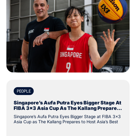
PEOPLE
Singapore’s Aufa Putra Eyes Bigger Stage At
FIBA 3x3 Asia Cup As The Kallang Prepares
To Host Asia’s Best
Singapore’s Aufa Putra Eyes Bigger Stage at FIBA 3x3
Asia Cup as The Kallang Prepares to Host Asia’s Best