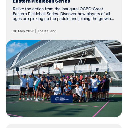
Eastern Pickleball Series
Relive the action from the inaugural OCBC-Great
Eastern Pickleball Series. Discover how players of all
ages are picking up the paddle and joining the growing
community at The Kallang.
06 May 2026
|
The Kallang