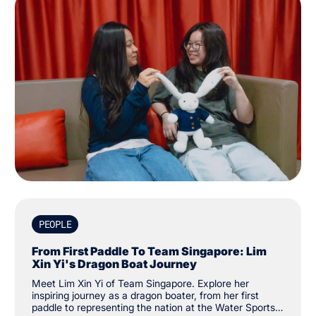
PEOPLE
From First Paddle To Team Singapore: Lim
Xin Yi's Dragon Boat Journey
Meet Lim Xin Yi of Team Singapore. Explore her
inspiring journey as a dragon boater, from her first
paddle to representing the nation at the Water Sports