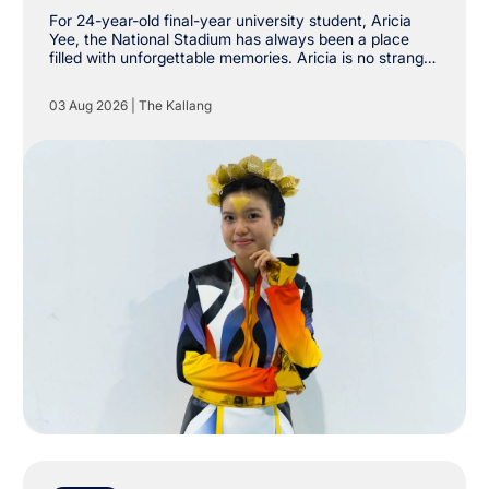
Stadium
For 24-year-old final-year university student, Aricia
Yee, the National Stadium has always been a place
filled with unforgettable memories. Aricia is no stranger
to The Kallang, having already attended shows by
Taylor Swift, Coldplay and Maroon 5 at the National
03 Aug 2026
|
The Kallang
Stadium. However, she never imagined she would one
day be stepping onto the very same stage as a
performer.