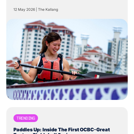
Centre in The Kallang.
12 May 2026
|
The Kallang
TRENDING
Paddles Up: Inside The First OCBC-Great