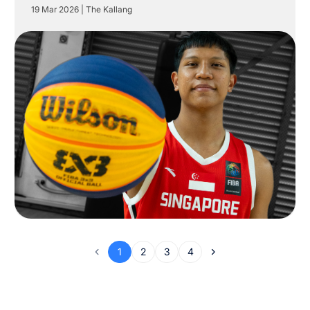
19 Mar 2026
|
The Kallang
1
2
3
4