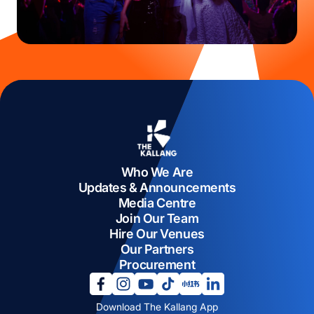
Who We Are
Updates & Announcements
Media Centre
Join Our Team
Hire Our Venues
Our Partners
Procurement
opens in a new tab
opens in a new tab
opens in a new tab
opens in a new tab
opens in a new tab
opens in a new tab
Download The Kallang App