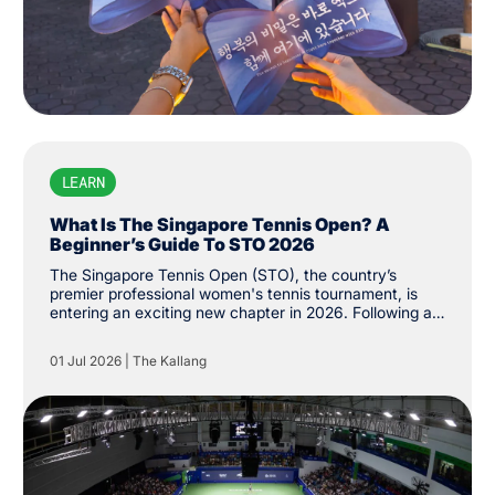
LEARN
What Is The Singapore Tennis Open? A
Beginner’s Guide To STO 2026
The Singapore Tennis Open (STO), the country’s
premier professional women's tennis tournament, is
entering an exciting new chapter in 2026. Following a
successful return to the Women's Tennis Association
(WTA) Tour last year, the tournament has been
01 Jul 2026
|
The Kallang
upgraded from WTA 250 to 500 status, the first of its
level on the city’s shores. While the event made its
long-awaited return last year after more than three
decades, its history stretches back to 1986, when it
was first established as the Singapore Women's Open.
The tournament was held until 1994 before returning
last February.