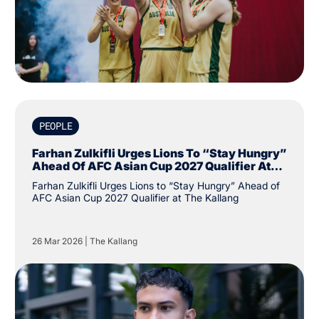
PEOPLE
Farhan Zulkifli Urges Lions To “Stay Hungry”
Ahead Of AFC Asian Cup 2027 Qualifier At
The Kallang
Farhan Zulkifli Urges Lions to “Stay Hungry” Ahead of
AFC Asian Cup 2027 Qualifier at The Kallang
26 Mar 2026
|
The Kallang