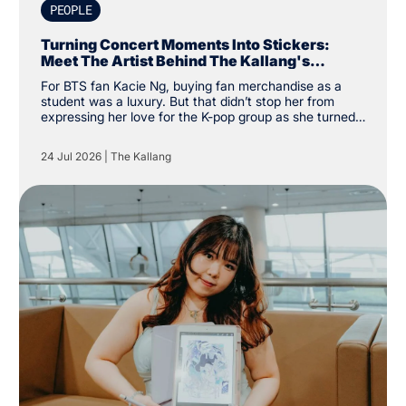
PEOPLE
Turning Concert Moments Into Stickers:
Meet The Artist Behind The Kallang's
Exclusive K-Pop Sticker Pack
For BTS fan Kacie Ng, buying fan merchandise as a
student was a luxury. But that didn’t stop her from
expressing her love for the K-pop group as she turned
financial constraints into the catalyst for a creative
pursuit instead. “I was a student and kind of broke, so
24 Jul 2026
|
The Kallang
instead of buying my own merchandise, I decided to
make my own. There was a specific type of aesthetic I
was looking for that others couldn’t create, so why not
create my own,” the Nanyang Academy of Fine Arts
(NAFA) year two student said.