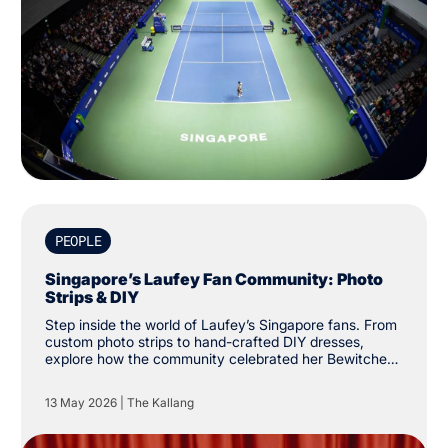
PEOPLE
Singapore’s Laufey Fan Community: Photo
Strips & DIY
Step inside the world of Laufey’s Singapore fans. From
custom photo strips to hand-crafted DIY dresses,
explore how the community celebrated her Bewitched
tour at The Kallang.
13 May 2026
|
The Kallang