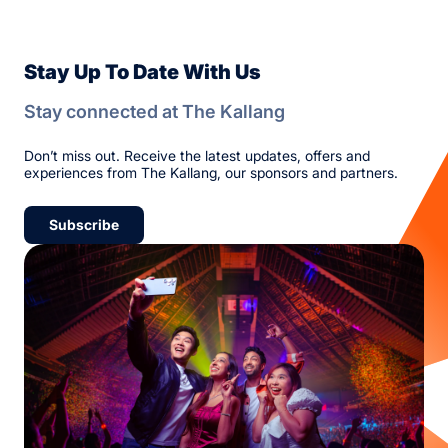
Stay Up To Date With Us
Stay connected at The Kallang
Don’t miss out. Receive the latest updates, offers and
experiences from The Kallang, our sponsors and partners.
Subscribe