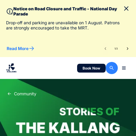
Notice on Road Closure and Traffic - National Day
Parade
To 
Drop-off and parking are unavailable on 1 August. Patrons
des
are strongly encouraged to take the MRT.
Read More
Re
1
/
3
Book Now
Community