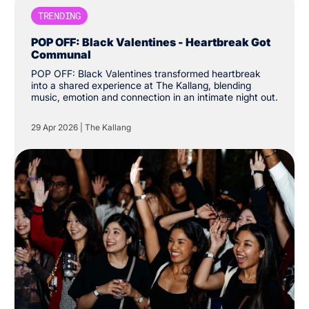
TRENDING
POP OFF: Black Valentines - Heartbreak Got
Communal
POP OFF: Black Valentines transformed heartbreak
into a shared experience at The Kallang, blending
music, emotion and connection in an intimate night out.
29 Apr 2026
|
The Kallang