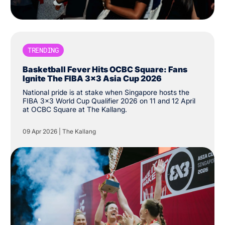
TRENDING
Basketball Fever Hits OCBC Square: Fans
Ignite The FIBA 3x3 Asia Cup 2026
National pride is at stake when Singapore hosts the
FIBA 3x3 World Cup Qualifier 2026 on 11 and 12 April
at OCBC Square at The Kallang.
09 Apr 2026
|
The Kallang