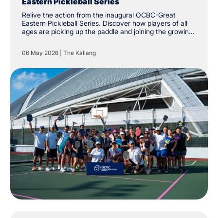
Eastern Pickleball Series
Relive the action from the inaugural OCBC-Great
Eastern Pickleball Series. Discover how players of all
ages are picking up the paddle and joining the growing
community at The Kallang.
06 May 2026
|
The Kallang