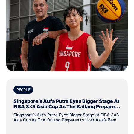
PEOPLE
Singapore’s Aufa Putra Eyes Bigger Stage At
FIBA 3x3 Asia Cup As The Kallang Prepares
To Host Asia’s Best
Singapore’s Aufa Putra Eyes Bigger Stage at FIBA 3x3
Asia Cup as The Kallang Prepares to Host Asia’s Best