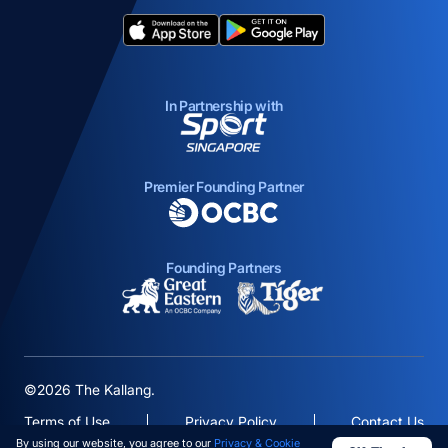
opens in a new tab
opens in a new tab
In Partnership with
opens in a new tab
Premier Founding Partner
opens in a new tab
Founding Partners
opens in a new tab
opens in a new ta
©2026 The Kallang.
Terms of Use
Privacy Policy
Contact Us
By using our website, you agree to our
Privacy & Cookie