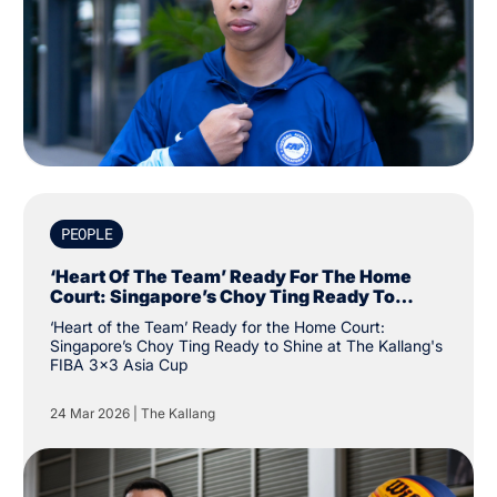
PEOPLE
‘Heart Of The Team’ Ready For The Home
Court: Singapore’s Choy Ting Ready To
Shine At The Kallang's FIBA 3x3 Asia Cup
‘Heart of the Team’ Ready for the Home Court:
Singapore’s Choy Ting Ready to Shine at The Kallang's
FIBA 3x3 Asia Cup
24 Mar 2026
|
The Kallang