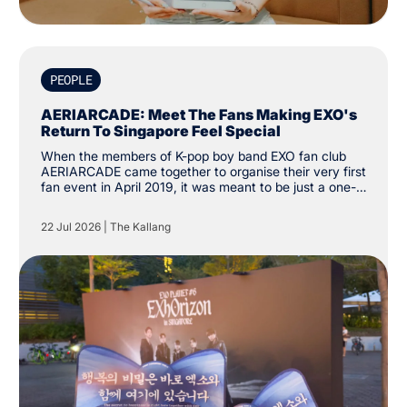
PEOPLE
AERIARCADE: Meet The Fans Making EXO's
Return To Singapore Feel Special
When the members of K-pop boy band EXO fan club
AERIARCADE came together to organise their very first
fan event in April 2019, it was meant to be just a one-
off activity to celebrate their love for the group. Since
then, the group has amassed over 3,000 followers on
22 Jul 2026
|
The Kallang
social media platform X. “The intention was just to
create one cup sleeve event. We didn’t know it would
grow this far.”