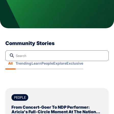
Community Stories
All
Trending
Learn
People
Explore
Exclusive
PEOPLE
From Concert-Goer To NDP Performer:
Aricia's Full-Circle Moment At The National