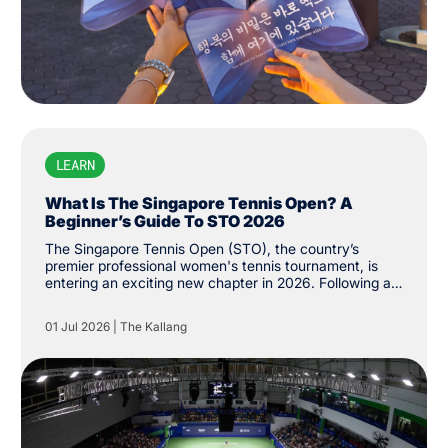
LEARN
What Is The Singapore Tennis Open? A
Beginner’s Guide To STO 2026
The Singapore Tennis Open (STO), the country’s
premier professional women's tennis tournament, is
entering an exciting new chapter in 2026. Following a
successful return to the Women's Tennis Association
(WTA) Tour last year, the tournament has been
01 Jul 2026
|
The Kallang
upgraded from WTA 250 to 500 status, the first of its
level on the city’s shores. While the event made its
long-awaited return last year after more than three
decades, its history stretches back to 1986, when it
was first established as the Singapore Women's Open.
The tournament was held until 1994 before returning
last February.