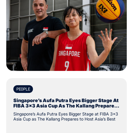
PEOPLE
Singapore’s Aufa Putra Eyes Bigger Stage At
FIBA 3x3 Asia Cup As The Kallang Prepares
To Host Asia’s Best
Singapore’s Aufa Putra Eyes Bigger Stage at FIBA 3x3
Asia Cup as The Kallang Prepares to Host Asia’s Best