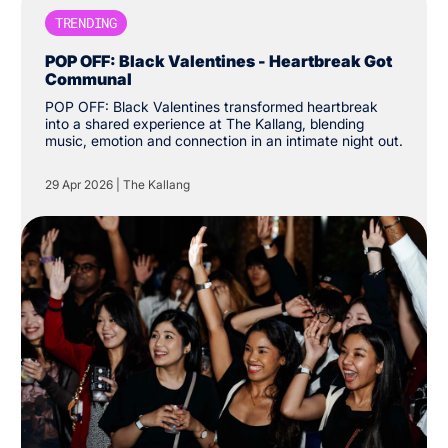
TRENDING
POP OFF: Black Valentines - Heartbreak Got
Communal
POP OFF: Black Valentines transformed heartbreak
into a shared experience at The Kallang, blending
music, emotion and connection in an intimate night out.
29 Apr 2026
|
The Kallang