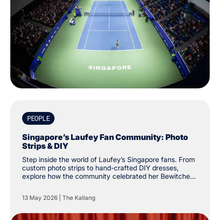
PEOPLE
Singapore’s Laufey Fan Community: Photo
Strips & DIY
Step inside the world of Laufey’s Singapore fans. From
custom photo strips to hand-crafted DIY dresses,
explore how the community celebrated her Bewitched
tour at The Kallang.
13 May 2026
|
The Kallang