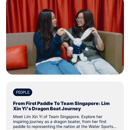
PEOPLE
From First Paddle To Team Singapore: Lim
Xin Yi's Dragon Boat Journey
Meet Lim Xin Yi of Team Singapore. Explore her
inspiring journey as a dragon boater, from her first
paddle to representing the nation at the Water Sports