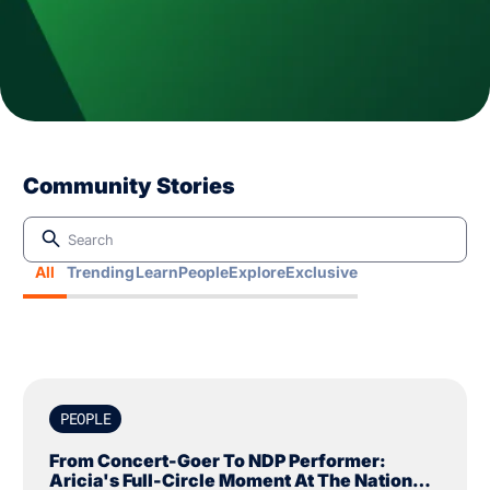
Community Stories
All
Trending
Learn
People
Explore
Exclusive
PEOPLE
From Concert-Goer To NDP Performer:
Aricia's Full-Circle Moment At The National