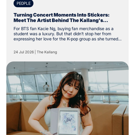
PEOPLE
Turning Concert Moments Into Stickers:
Meet The Artist Behind The Kallang's
Exclusive K-Pop Sticker Pack
For BTS fan Kacie Ng, buying fan merchandise as a
student was a luxury. But that didn’t stop her from
expressing her love for the K-pop group as she turned
financial constraints into the catalyst for a creative
pursuit instead. “I was a student and kind of broke, so
24 Jul 2026
|
The Kallang
instead of buying my own merchandise, I decided to
make my own. There was a specific type of aesthetic I
was looking for that others couldn’t create, so why not
create my own,” the Nanyang Academy of Fine Arts
(NAFA) year two student said.