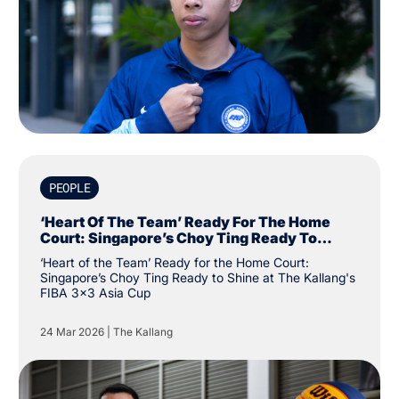
PEOPLE
‘Heart Of The Team’ Ready For The Home
Court: Singapore’s Choy Ting Ready To
Shine At The Kallang's FIBA 3x3 Asia Cup
‘Heart of the Team’ Ready for the Home Court:
Singapore’s Choy Ting Ready to Shine at The Kallang's
FIBA 3x3 Asia Cup
24 Mar 2026
|
The Kallang