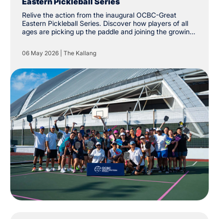
Eastern Pickleball Series
Relive the action from the inaugural OCBC-Great
Eastern Pickleball Series. Discover how players of all
ages are picking up the paddle and joining the growing
community at The Kallang.
06 May 2026
|
The Kallang