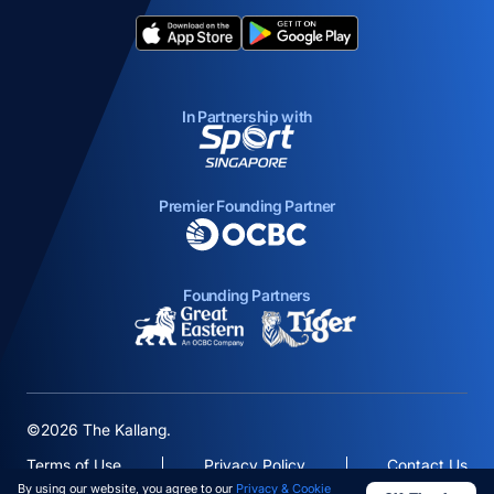
opens in a new tab
opens in a new tab
In Partnership with
opens in a new tab
Premier Founding Partner
opens in a new tab
Founding Partners
opens in a new tab
opens in a new ta
©2026 The Kallang.
Terms of Use
Privacy Policy
Contact Us
By using our website, you agree to our
Privacy & Cookie