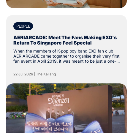
PEOPLE
AERIARCADE: Meet The Fans Making EXO's
Return To Singapore Feel Special
When the members of K-pop boy band EXO fan club
AERIARCADE came together to organise their very first
fan event in April 2019, it was meant to be just a one-
off activity to celebrate their love for the group. Since
then, the group has amassed over 3,000 followers on
22 Jul 2026
|
The Kallang
social media platform X. “The intention was just to
create one cup sleeve event. We didn’t know it would
grow this far.”