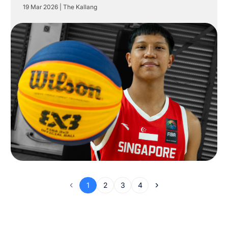
19 Mar 2026
|
The Kallang
1
2
3
4