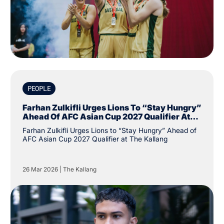
PEOPLE
Farhan Zulkifli Urges Lions To “Stay Hungry”
Ahead Of AFC Asian Cup 2027 Qualifier At
The Kallang
Farhan Zulkifli Urges Lions to “Stay Hungry” Ahead of
AFC Asian Cup 2027 Qualifier at The Kallang
26 Mar 2026
|
The Kallang