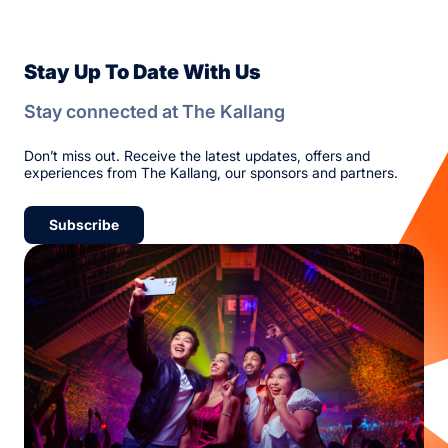
Stay Up To Date With Us
Stay connected at The Kallang
Don’t miss out. Receive the latest updates, offers and
experiences from The Kallang, our sponsors and partners.
Subscribe