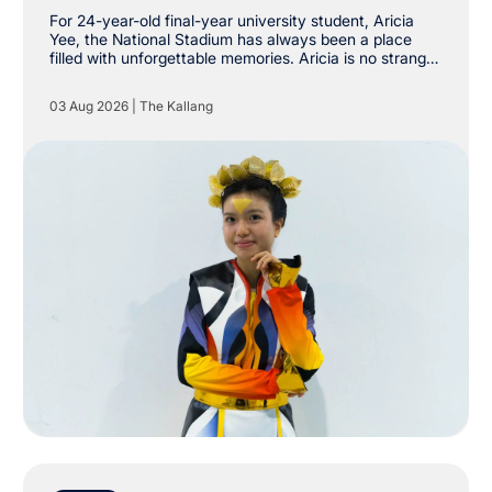
Stadium
For 24-year-old final-year university student, Aricia
Yee, the National Stadium has always been a place
filled with unforgettable memories. Aricia is no stranger
to The Kallang, having already attended shows by
Taylor Swift, Coldplay and Maroon 5 at the National
03 Aug 2026
|
The Kallang
Stadium. However, she never imagined she would one
day be stepping onto the very same stage as a
performer.