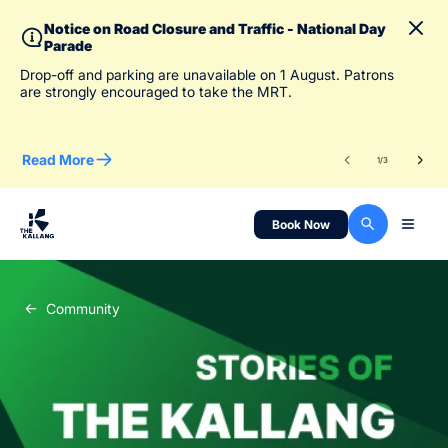
Notice on Road Closure and Traffic - National Day
Parade
To 
Drop-off and parking are unavailable on 1 August. Patrons
des
are strongly encouraged to take the MRT.
Read More
Re
1
/
3
Book Now
Community