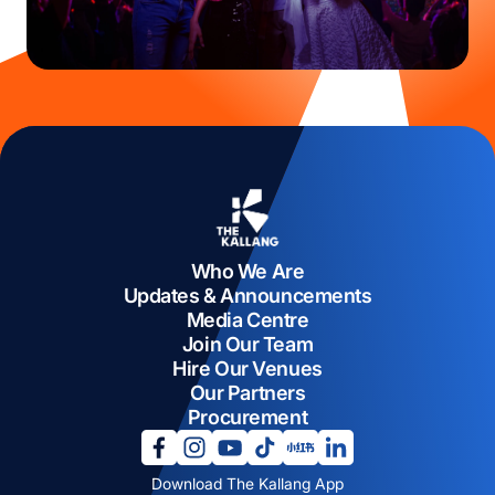
Who We Are
Updates & Announcements
Media Centre
Join Our Team
Hire Our Venues
Our Partners
Procurement
opens in a new tab
opens in a new tab
opens in a new tab
opens in a new tab
opens in a new tab
opens in a new tab
Download The Kallang App