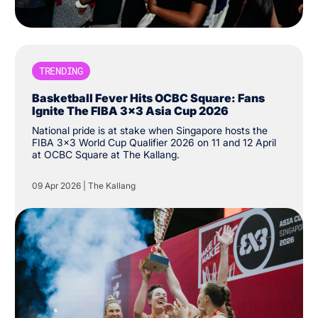
TRENDING
Basketball Fever Hits OCBC Square: Fans
Ignite The FIBA 3x3 Asia Cup 2026
National pride is at stake when Singapore hosts the
FIBA 3x3 World Cup Qualifier 2026 on 11 and 12 April
at OCBC Square at The Kallang.
09 Apr 2026
|
The Kallang