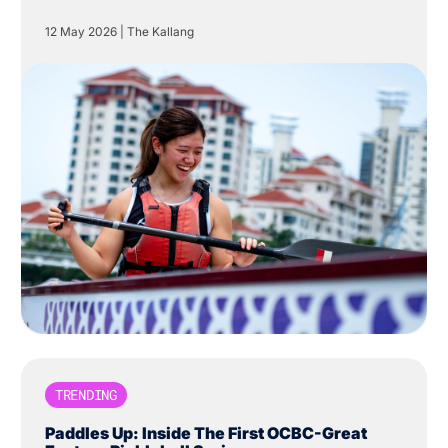
Centre in The Kallang.
12 May 2026
|
The Kallang
TRENDING
Paddles Up: Inside The First OCBC-Great