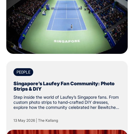
PEOPLE
Singapore’s Laufey Fan Community: Photo
Strips & DIY
Step inside the world of Laufey’s Singapore fans. From
custom photo strips to hand-crafted DIY dresses,
explore how the community celebrated her Bewitched
tour at The Kallang.
13 May 2026
|
The Kallang