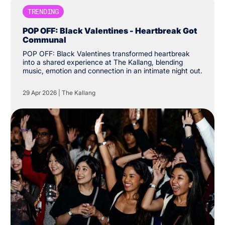
TRENDING
POP OFF: Black Valentines - Heartbreak Got
Communal
POP OFF: Black Valentines transformed heartbreak
into a shared experience at The Kallang, blending
music, emotion and connection in an intimate night out.
29 Apr 2026
|
The Kallang