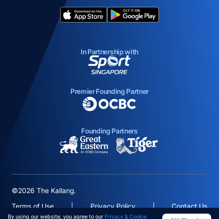
opens in a new tab
opens in a new tab
In Partnership with
opens in a new tab
Premier Founding Partner
opens in a new tab
Founding Partners
opens in a new tab
opens in a new ta
©2026 The Kallang.
Terms of Use
Privacy Policy
Contact Us
By using our website, you agree to our
Privacy & Cookie