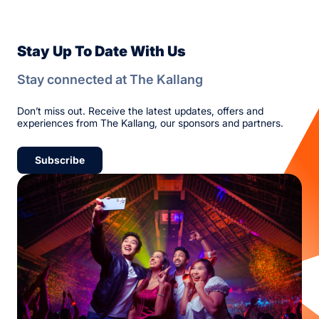
Stay Up To Date With Us
Stay connected at The Kallang
Don’t miss out. Receive the latest updates, offers and
experiences from The Kallang, our sponsors and partners.
Subscribe