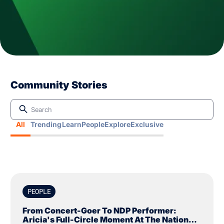
Community Stories
All
Trending
Learn
People
Explore
Exclusive
PEOPLE
From Concert-Goer To NDP Performer:
Aricia's Full-Circle Moment At The National