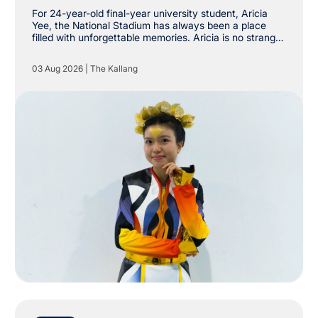
Stadium
For 24-year-old final-year university student, Aricia
Yee, the National Stadium has always been a place
filled with unforgettable memories. Aricia is no stranger
to The Kallang, having already attended shows by
Taylor Swift, Coldplay and Maroon 5 at the National
03 Aug 2026
|
The Kallang
Stadium. However, she never imagined she would one
day be stepping onto the very same stage as a
performer.