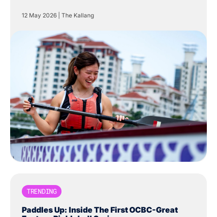
Centre in The Kallang.
12 May 2026
|
The Kallang
TRENDING
Paddles Up: Inside The First OCBC-Great