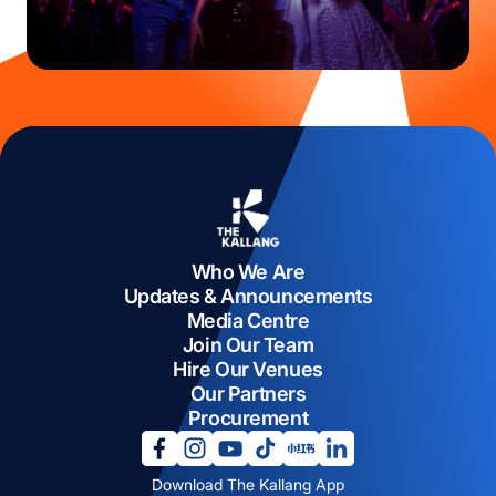
Who We Are
Updates & Announcements
Media Centre
Join Our Team
Hire Our Venues
Our Partners
Procurement
opens in a new tab
opens in a new tab
opens in a new tab
opens in a new tab
opens in a new tab
opens in a new tab
Download The Kallang App