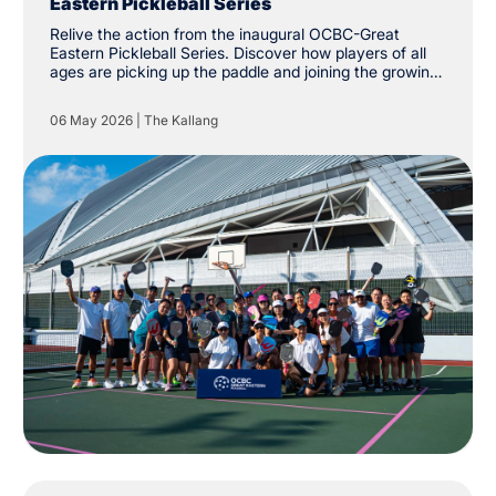
Eastern Pickleball Series
Relive the action from the inaugural OCBC-Great
Eastern Pickleball Series. Discover how players of all
ages are picking up the paddle and joining the growing
community at The Kallang.
06 May 2026
|
The Kallang