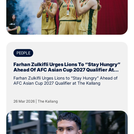
PEOPLE
Farhan Zulkifli Urges Lions To “Stay Hungry”
Ahead Of AFC Asian Cup 2027 Qualifier At
The Kallang
Farhan Zulkifli Urges Lions to “Stay Hungry” Ahead of
AFC Asian Cup 2027 Qualifier at The Kallang
26 Mar 2026
|
The Kallang