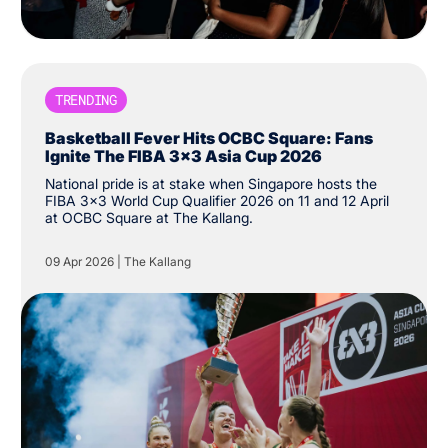
TRENDING
Basketball Fever Hits OCBC Square: Fans
Ignite The FIBA 3x3 Asia Cup 2026
National pride is at stake when Singapore hosts the
FIBA 3x3 World Cup Qualifier 2026 on 11 and 12 April
at OCBC Square at The Kallang.
09 Apr 2026
|
The Kallang