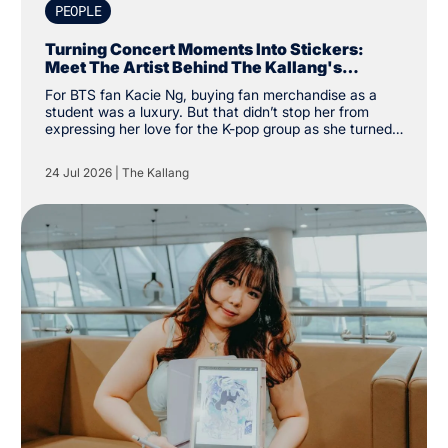
PEOPLE
Turning Concert Moments Into Stickers:
Meet The Artist Behind The Kallang's
Exclusive K-Pop Sticker Pack
For BTS fan Kacie Ng, buying fan merchandise as a
student was a luxury. But that didn’t stop her from
expressing her love for the K-pop group as she turned
financial constraints into the catalyst for a creative
pursuit instead. “I was a student and kind of broke, so
24 Jul 2026
|
The Kallang
instead of buying my own merchandise, I decided to
make my own. There was a specific type of aesthetic I
was looking for that others couldn’t create, so why not
create my own,” the Nanyang Academy of Fine Arts
(NAFA) year two student said.