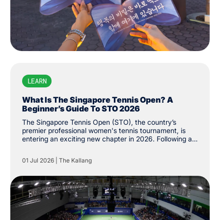
LEARN
What Is The Singapore Tennis Open? A
Beginner’s Guide To STO 2026
The Singapore Tennis Open (STO), the country’s
premier professional women's tennis tournament, is
entering an exciting new chapter in 2026. Following a
successful return to the Women's Tennis Association
(WTA) Tour last year, the tournament has been
01 Jul 2026
|
The Kallang
upgraded from WTA 250 to 500 status, the first of its
level on the city’s shores. While the event made its
long-awaited return last year after more than three
decades, its history stretches back to 1986, when it
was first established as the Singapore Women's Open.
The tournament was held until 1994 before returning
last February.