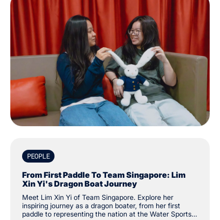
PEOPLE
From First Paddle To Team Singapore: Lim
Xin Yi's Dragon Boat Journey
Meet Lim Xin Yi of Team Singapore. Explore her
inspiring journey as a dragon boater, from her first
paddle to representing the nation at the Water Sports