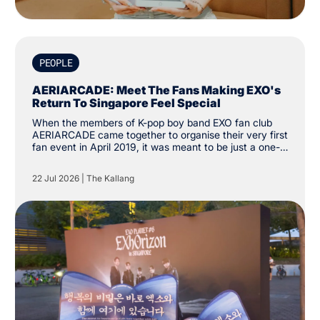
PEOPLE
AERIARCADE: Meet The Fans Making EXO's
Return To Singapore Feel Special
When the members of K-pop boy band EXO fan club
AERIARCADE came together to organise their very first
fan event in April 2019, it was meant to be just a one-
off activity to celebrate their love for the group. Since
then, the group has amassed over 3,000 followers on
22 Jul 2026
|
The Kallang
social media platform X. “The intention was just to
create one cup sleeve event. We didn’t know it would
grow this far.”