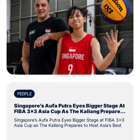
PEOPLE
Singapore’s Aufa Putra Eyes Bigger Stage At
FIBA 3x3 Asia Cup As The Kallang Prepares
To Host Asia’s Best
Singapore’s Aufa Putra Eyes Bigger Stage at FIBA 3x3
Asia Cup as The Kallang Prepares to Host Asia’s Best