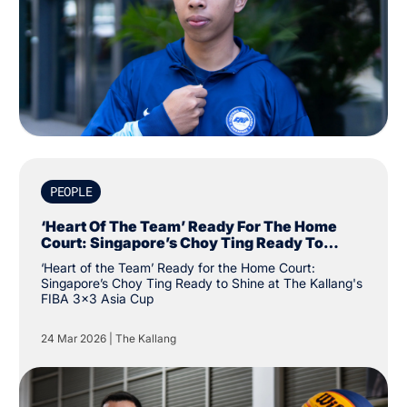
PEOPLE
‘Heart Of The Team’ Ready For The Home
Court: Singapore’s Choy Ting Ready To
Shine At The Kallang's FIBA 3x3 Asia Cup
‘Heart of the Team’ Ready for the Home Court:
Singapore’s Choy Ting Ready to Shine at The Kallang's
FIBA 3x3 Asia Cup
24 Mar 2026
|
The Kallang