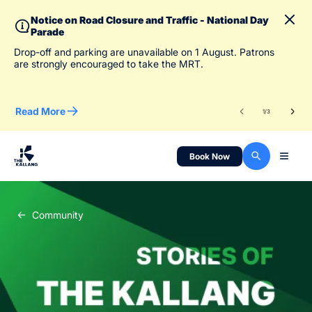
Notice on Road Closure and Traffic - National Day
Parade
To 
Drop-off and parking are unavailable on 1 August. Patrons
des
are strongly encouraged to take the MRT.
Read More
Re
1
/
3
Book Now
Community