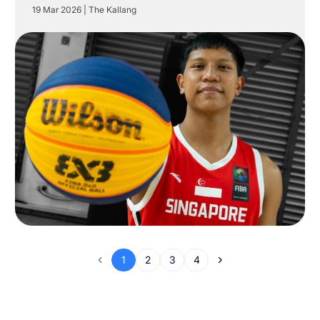
19 Mar 2026
|
The Kallang
1
2
3
4